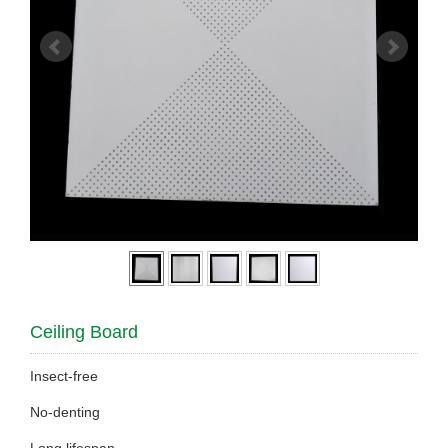
Ceiling Board
Insect-free
No-denting