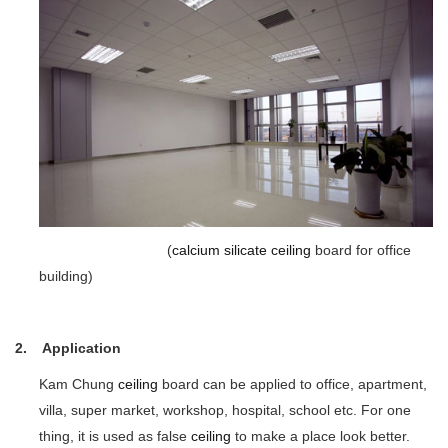
(
calcium silicate
ceiling
board for office
building)
2. Application
Kam Chung
ceiling
board can be applied to office, apartment,
villa, super market, workshop, hospital, school etc. For one
thing, it is used as false
ceiling
to make a place look better.