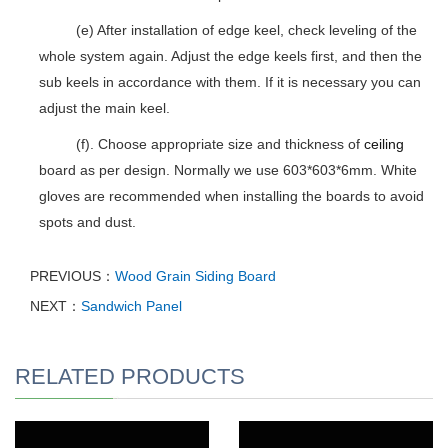
(e) After installation of edge keel, check leveling of the
whole system again. Adjust the edge keels first, and then the
sub keels in accordance with them. If it is necessary you can
adjust the main keel.
(f). Choose appropriate size and thickness of
ceiling
board as per design. Normally we use 603*603*6mm. White
gloves are recommended when installing the boards to avoid
spots and dust.
PREVIOUS：
Wood Grain Siding Board
NEXT：
Sandwich Panel
RELATED PRODUCTS