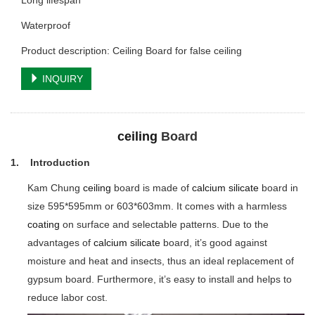
Long lifespan
Waterproof
Product description: Ceiling Board for false ceiling
INQUIRY
ceiling
Board
1. Introduction
Kam Chung
ceiling
board is made of
calcium silicate
board in
size 595*595mm or 603*603mm. It comes with a harmless
coating
on surface and selectable patterns. Due to the
advantages of
calcium silicate
board, it’s good against
moisture and heat and insects, thus an ideal replacement of
gypsum board. Furthermore, it’s easy to install and helps to
reduce labor cost.