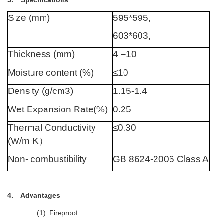
3. Specifications
Size (mm)
595*595,
603*603,
Thickness (mm)
4 –10
Moisture content (%)
≤10
Density (g/cm3)
1.15-1.4
Wet Expansion Rate(%)
0.25
Thermal Conductivity
≤0.30
(W/m·K
）
Non- combustibility
GB 8624-2006 Class A
4. Advantages
(1). Fireproof