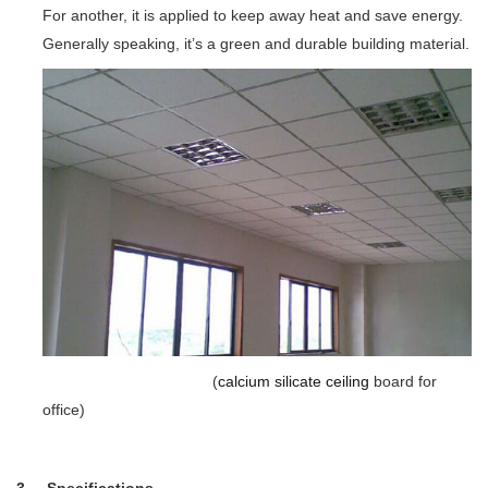
For another, it is applied to keep away heat and save energy.
Generally speaking, it’s a green and durable building material.
(
calcium silicate
ceiling
board for
office
)