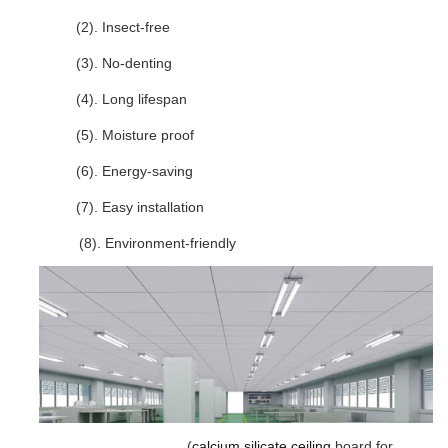
(2). Insect-free
(3). No-denting
(4). Long lifespan
(5). Moisture proof
(6). Energy-saving
(7). Easy installation
(8). Environment-friendly
(
calcium silicate
ceiling
board for