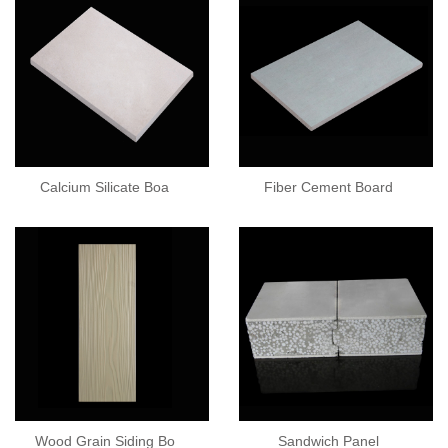
Calcium Silicate Boa
Fiber Cement Board
Wood Grain Siding Bo
Sandwich Panel