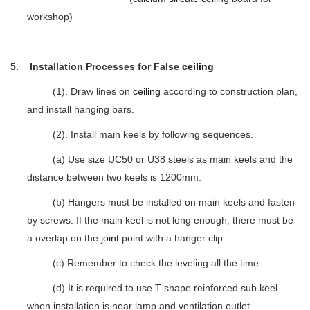
workshop)
5. Installation Processes for False
ceiling
(1). Draw lines on
ceiling
according to construction plan,
and install hanging bars.
(2). Install main keels by following sequences.
(a) Use size UC50 or U38 steels as main keels and the
distance between two keels is 1200mm.
(b) Hangers must be installed on main keels and fasten
by screws. If the main keel is not long enough, there must be
a overlap on the
joint
point with a hanger clip.
(c) Remember to check the leveling all the time.
(d).It is required to use T-shape reinforced sub keel
when installation is near lamp and ventilation outlet.