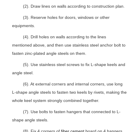
(2). Draw lines on walls according to construction plan.
(3). Reserve holes for doors, windows or other
equipments.
(4). Drill holes on walls according to the lines
mentioned above, and then use stainless steel anchor bolt to
fasten zinc-plated angle steels on them.
(5). Use stainless steel screws to fix L-shape keels and
angle steel.
(6). At external corners and internal corners, use long
L-shape angle steels to fasten two keels by rivets, making the
whole keel system strongly combined together.
(7). Use bolts to fasten hangers that connected to L-
shape angle steels.
(8). Fix 4 corners of
fiber cement
board on 4 hangers.