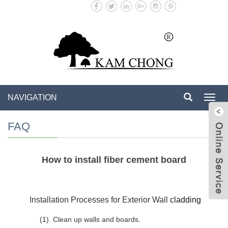
NAVIGATION
Toggl
navig
FAQ
How to install fiber cement board
e Se
w
Installation Processes for Exterior Wall
cladding
(1). Clean up walls and boards.