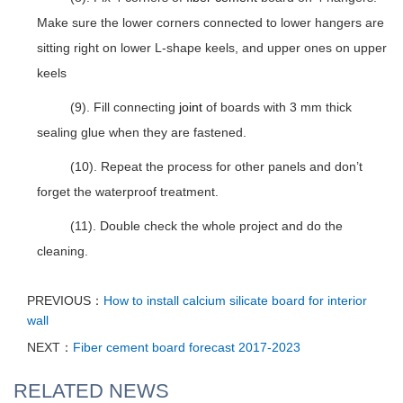
Make sure the lower corners connected to lower hangers are
sitting right on lower L-shape keels, and upper ones on upper
keels
(9). Fill connecting
joint
of boards with 3 mm thick
sealing glue when they are fastened.
(10). Repeat the process for other panels and don’t
forget the waterproof treatment.
(11). Double check the whole project and do the
cleaning.
PREVIOUS：
How to install calcium silicate board for interior
wall
NEXT：
Fiber cement board forecast 2017-2023
RELATED NEWS