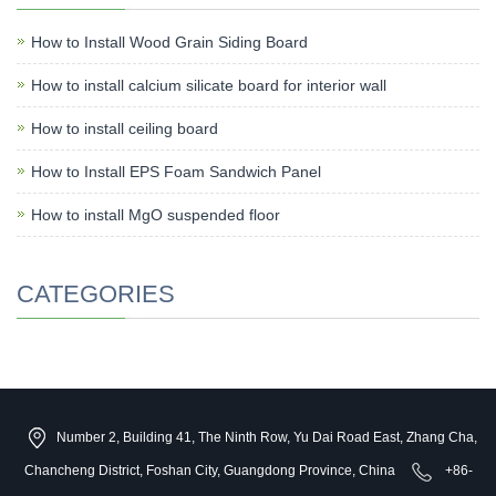
How to Install Wood Grain Siding Board
How to install calcium silicate board for interior wall
How to install ceiling board
How to Install EPS Foam Sandwich Panel
How to install MgO suspended floor
CATEGORIES
Number 2, Building 41, The Ninth Row, Yu Dai Road East, Zhang Cha,
Chancheng District, Foshan City, Guangdong Province, China
+86-